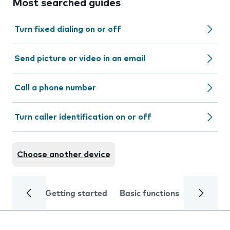
Most searched guides
Turn fixed dialing on or off
Send picture or video in an email
Call a phone number
Turn caller identification on or off
Choose another device
Getting started
Basic functions
Calls and