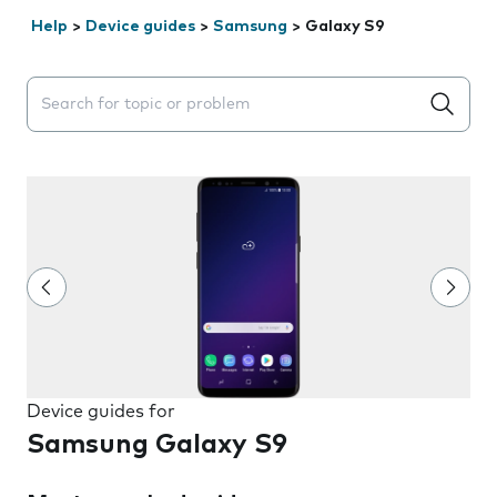
Help
>
Device guides
>
Samsung
>
Galaxy S9
Search suggestions will appear below the field as you 
Device guides for
Samsung Galaxy S9