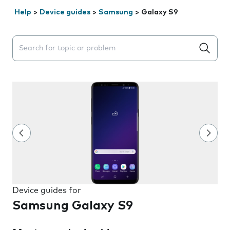
Help
>
Device guides
>
Samsung
>
Galaxy S9
Search suggestions will appear below the field as you 
Device guides for
Samsung Galaxy S9