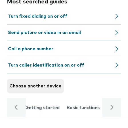
Most searched guides
Turn fixed dialing on or off
Send picture or video in an email
Call a phone number
Turn caller identification on or off
Choose another device
Getting started
Basic functions
Calls and