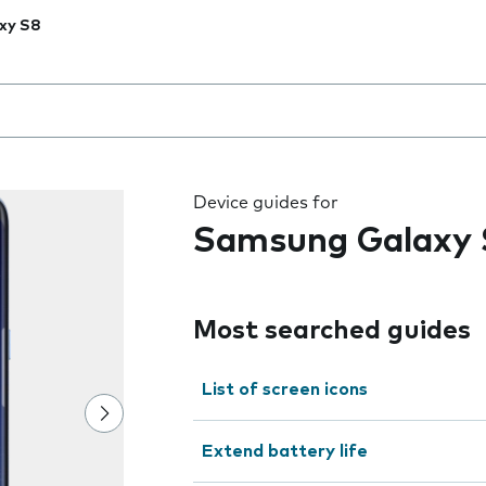
xy S8
 the field as you type
Device guides for
Samsung Galaxy 
Most searched guides
List of screen icons
Extend battery life