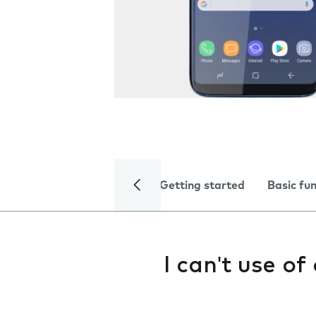
Getting started
Basic fu
I can't use o