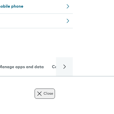
obile phone
Manage apps and data
Camera
Internet and data
Close