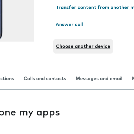
Transfer content from another m
Answer call
Choose another device
nctions
Calls and contacts
Messages and email
f one my apps