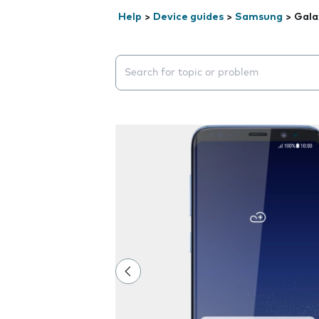
Help
>
Device guides
>
Samsung
>
Gala
Search suggestions will appear below