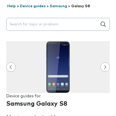
Help
>
Device guides
>
Samsung
>
Galaxy S8
Search suggestions will appear below the field as you 
Device guides for
Samsung Galaxy S8