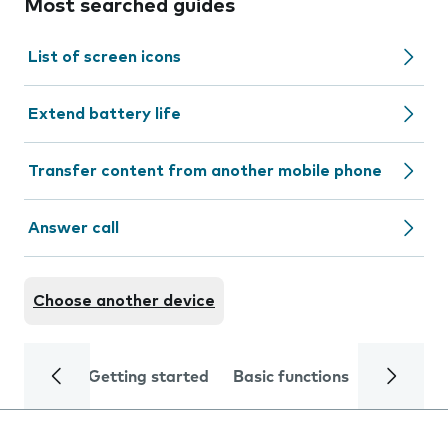
Most searched guides
List of screen icons
Extend battery life
Transfer content from another mobile phone
Answer call
Choose another device
Getting started
Basic functions
Calls and