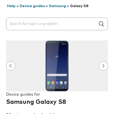
Help
>
Device guides
>
Samsung
>
Galaxy S8
Search suggestions will appear below the field as you 
Device guides for
Samsung Galaxy S8