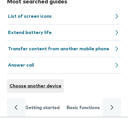
Most searched guides
List of screen icons
Extend battery life
Transfer content from another mobile phone
Answer call
Choose another device
Getting started
Basic functions
Calls and