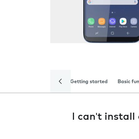
Getting started
Basic fu
I can't instal