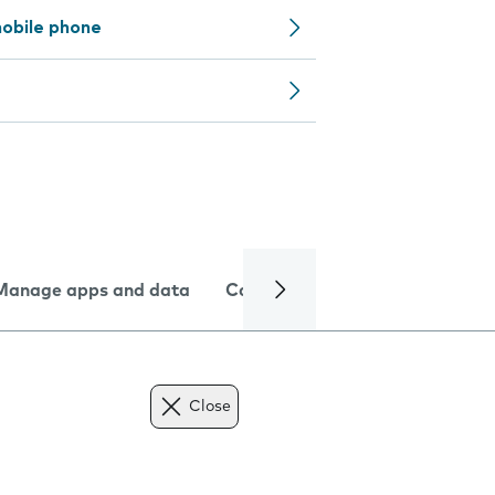
obile phone
Manage apps and data
Camera
Internet and data
Close