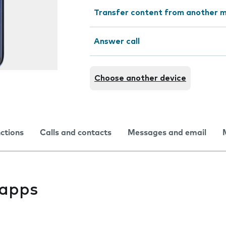
Transfer content from another m
Answer call
Choose another device
nctions
Calls and contacts
Messages and email
l apps