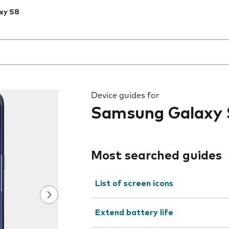
xy S8
 the field as you type
Device guides for
Samsung Galaxy 
Most searched guides
List of screen icons
Extend battery life