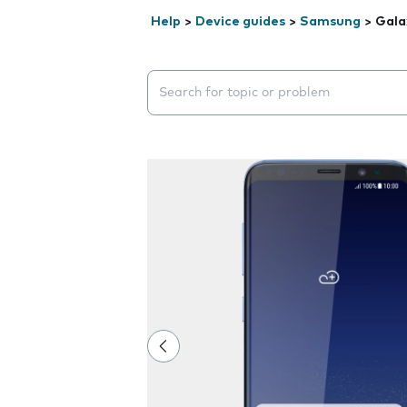
Help
>
Device guides
>
Samsung
>
Gala
Search suggestions will appear below