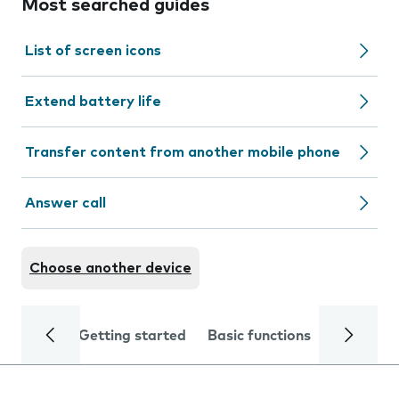
Most searched guides
List of screen icons
Extend battery life
Transfer content from another mobile phone
Answer call
Choose another device
Getting started
Basic functions
Calls and