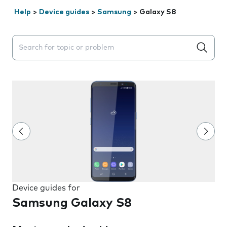
Help
>
Device guides
>
Samsung
>
Galaxy S8
Search suggestions will appear below the field as you 
Device guides for
Samsung Galaxy S8