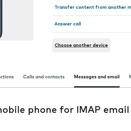
Transfer content from another m
Answer call
Choose another device
nctions
Calls and contacts
Messages and email
mobile phone for IMAP email