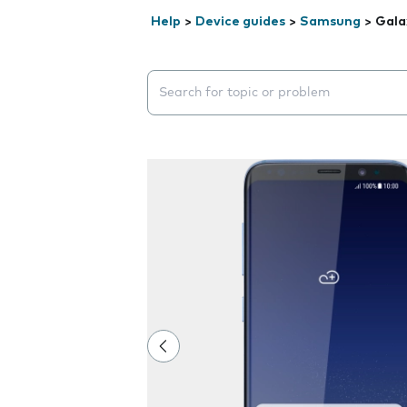
Help
>
Device guides
>
Samsung
>
Gala
Search suggestions will appear below