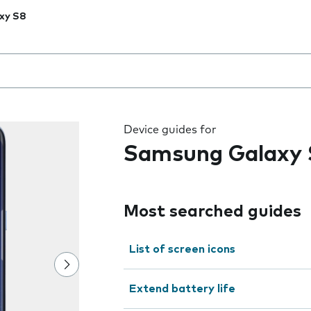
xy S8
 the field as you type
Device guides for
Samsung Galaxy 
Most searched guides
List of screen icons
Extend battery life