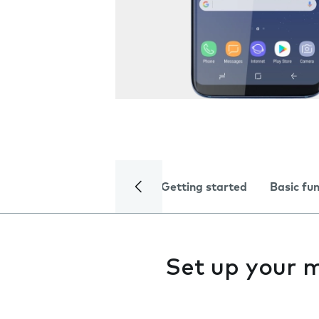
Getting started
Basic fu
Set up your 