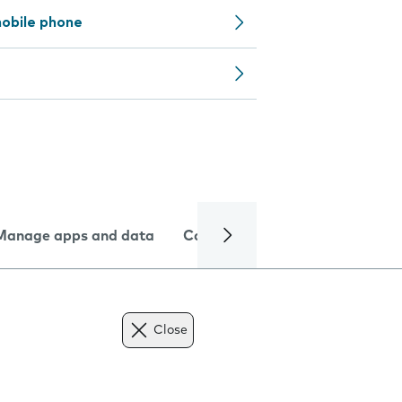
obile phone
Manage apps and data
Camera
Internet and data
Close