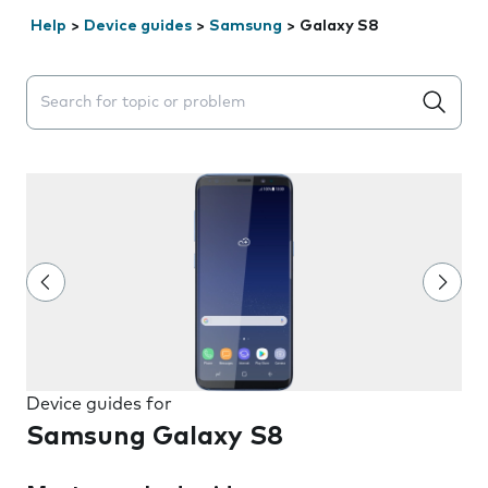
Help
>
Device guides
>
Samsung
>
Galaxy S8
Search suggestions will appear below the field as you 
Device guides for
Samsung Galaxy S8