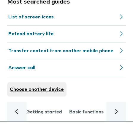
Most searched guides
List of screen icons
Extend battery life
Transfer content from another mobile phone
Answer call
Choose another device
Getting started
Basic functions
Calls and