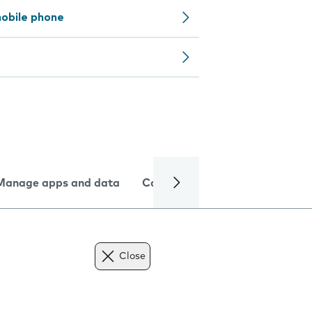
obile phone
Manage apps and data
Camera
Internet and data
Close