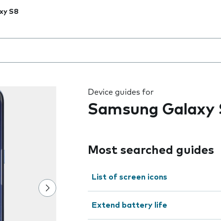
xy S8
 the field as you type
Device guides for
Samsung Galaxy 
Most searched guides
List of screen icons
Extend battery life