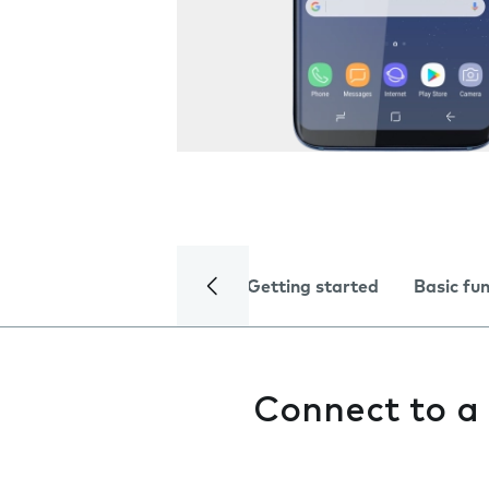
Getting started
Basic fu
Connect to a