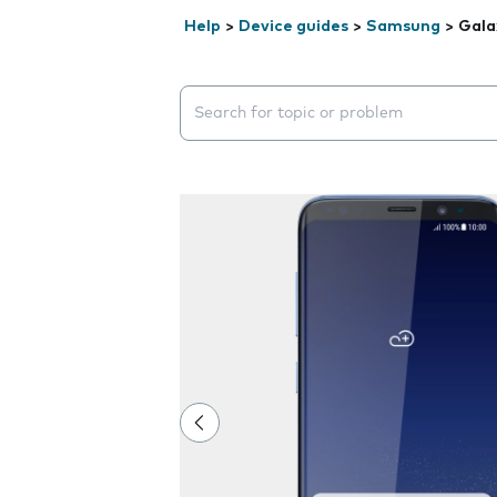
Help
>
Device guides
>
Samsung
>
Gala
Search suggestions will appear below