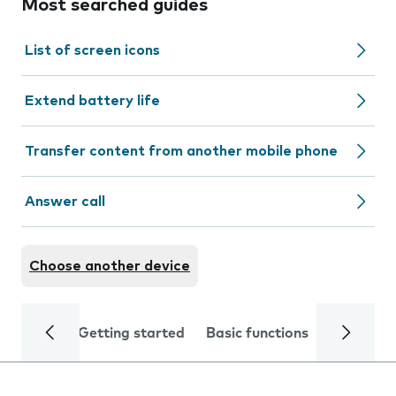
Most searched guides
List of screen icons
Extend battery life
Transfer content from another mobile phone
Answer call
Choose another device
Getting started
Basic functions
Calls and