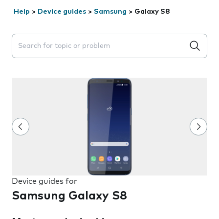
Help
>
Device guides
>
Samsung
>
Galaxy S8
Search suggestions will appear below the field as you 
Device guides for
Samsung Galaxy S8