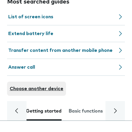
Most searched guides
List of screen icons
Extend battery life
Transfer content from another mobile phone
Answer call
Choose another device
Getting started
Basic functions
Calls and