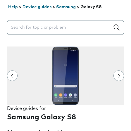
Help
>
Device guides
>
Samsung
>
Galaxy S8
Search suggestions will appear below the field as you 
Device guides for
Samsung Galaxy S8