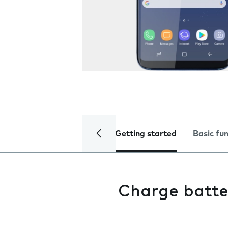
Getting started
Basic fu
Charge batte