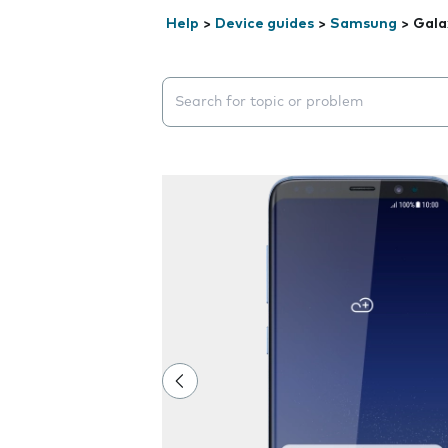
Help
>
Device guides
>
Samsung
>
Gala
Search suggestions will appear below