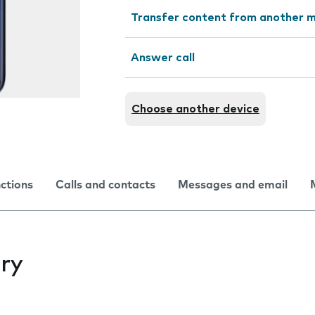
Transfer content from another m
Answer call
Choose another device
nctions
Calls and contacts
Messages and email
ry