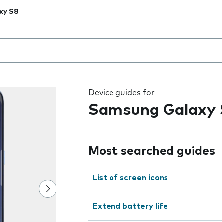
xy S8
 the field as you type
Device guides for
Samsung Galaxy 
Most searched guides
List of screen icons
Extend battery life