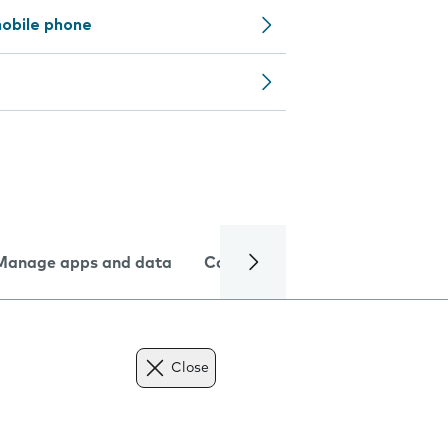
obile phone
Manage apps and data
Camera
Internet and data
Close