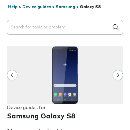
Help
>
Device guides
>
Samsung
>
Galaxy S8
Search suggestions will appear below the field as you 
Device guides for
Samsung Galaxy S8