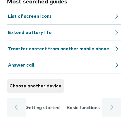
Most searched guides
List of screen icons
Extend battery life
Transfer content from another mobile phone
Answer call
Choose another device
Getting started
Basic functions
Calls and