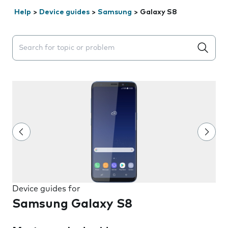
Help
>
Device guides
>
Samsung
>
Galaxy S8
Search suggestions will appear below the field as you 
Device guides for
Samsung Galaxy S8