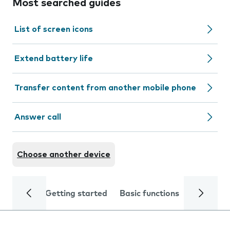
Most searched guides
List of screen icons
Extend battery life
Transfer content from another mobile phone
Answer call
Choose another device
Getting started
Basic functions
Calls and