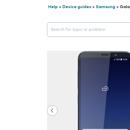
Help
>
Device guides
>
Samsung
>
Gala
Search suggestions will appear below