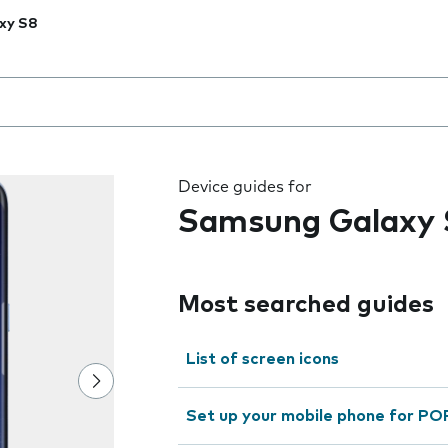
xy S8
 the field as you type
Device guides for
Samsung Galaxy 
Most searched guides
List of screen icons
Set up your mobile phone for PO