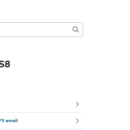
S8
P3 email