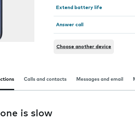
Extend battery life
Answer call
Choose another device
nctions
Calls and contacts
Messages and email
one is slow