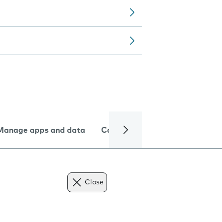
Manage apps and data
Camera
Internet and data
Close