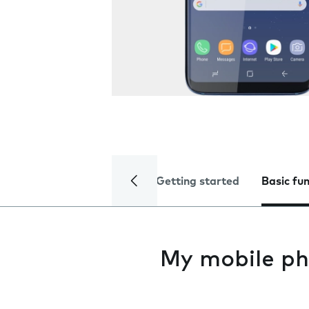
Getting started
Basic fu
My mobile ph