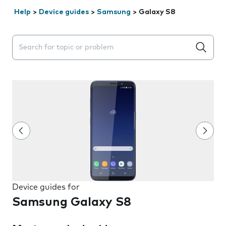
Help
>
Device guides
>
Samsung
>
Galaxy S8
Search suggestions will appear below the field as you 
Device guides for
Samsung Galaxy S8