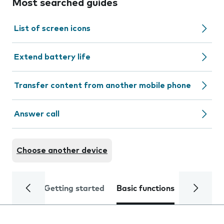
Most searched guides
List of screen icons
Extend battery life
Transfer content from another mobile phone
Answer call
Choose another device
Getting started
Basic functions
Calls and