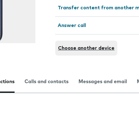
Transfer content from another m
Answer call
Choose another device
nctions
Calls and contacts
Messages and email