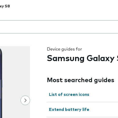
xy S8
 the field as you type
Device guides for
Samsung Galaxy 
Most searched guides
List of screen icons
Extend battery life