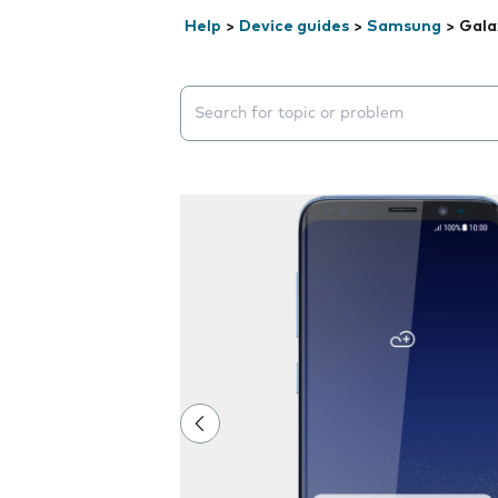
Help
>
Device guides
>
Samsung
>
Gala
Search suggestions will appear below