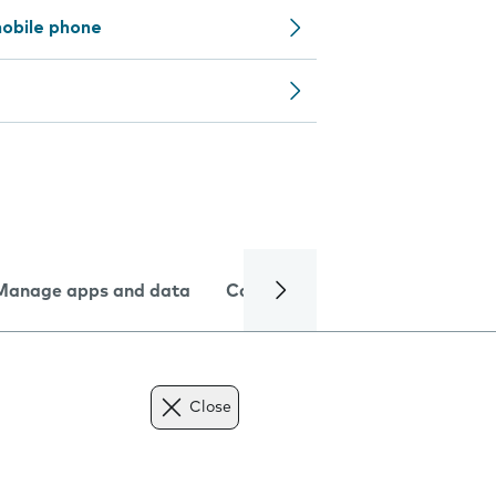
obile phone
Manage apps and data
Camera
Internet and data
Close