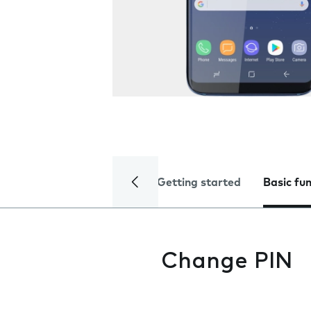
Getting started
Basic fu
Change PIN