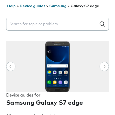
Help
>
Device guides
>
Samsung
>
Galaxy S7 edge
Search suggestions will appear below the field as you 
Device guides for
Samsung Galaxy S7 edge