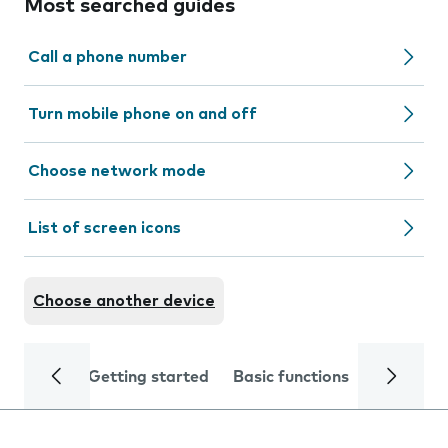
Most searched guides
Call a phone number
Turn mobile phone on and off
Choose network mode
List of screen icons
Choose another device
Getting started
Basic functions
Calls and