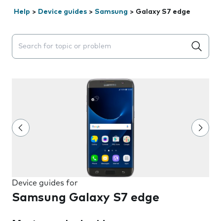
Help
>
Device guides
>
Samsung
>
Galaxy S7 edge
Search suggestions will appear below the field as you 
Device guides for
Samsung Galaxy S7 edge