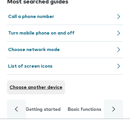
Most searched guides
Call a phone number
Turn mobile phone on and off
Choose network mode
List of screen icons
Choose another device
Getting started
Basic functions
Calls and