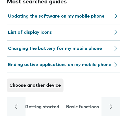
Most searched guides
Updating the software on my mobile phone
List of display icons
Charging the battery for my mobile phone
Ending active applications on my mobile phone
Choose another device
Getting started
Basic functions
Calls and