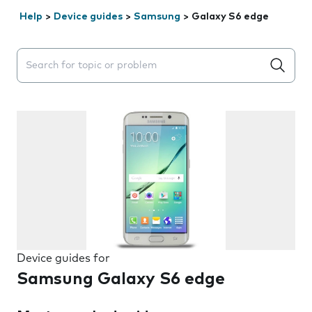
Help
>
Device guides
>
Samsung
>
Galaxy S6 edge
Search suggestions will appear below the field as you 
Device guides for
Samsung Galaxy S6 edge