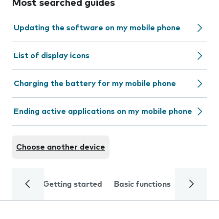
Most searched guides
Updating the software on my mobile phone
List of display icons
Charging the battery for my mobile phone
Ending active applications on my mobile phone
Choose another device
Getting started
Basic functions
Calls and