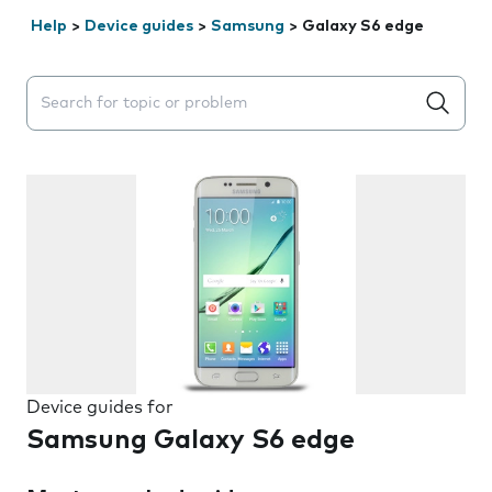
Help
>
Device guides
>
Samsung
>
Galaxy S6 edge
Search suggestions will appear below the field as you 
Device guides for
Samsung Galaxy S6 edge