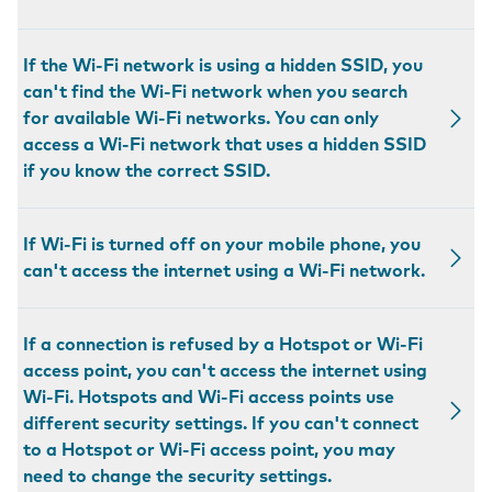
If the Wi-Fi network is using a hidden SSID, you
can't find the Wi-Fi network when you search
for available Wi-Fi networks. You can only
access a Wi-Fi network that uses a hidden SSID
if you know the correct SSID.
If Wi-Fi is turned off on your mobile phone, you
can't access the internet using a Wi-Fi network.
If a connection is refused by a Hotspot or Wi-Fi
access point, you can't access the internet using
Wi-Fi. Hotspots and Wi-Fi access points use
different security settings. If you can't connect
to a Hotspot or Wi-Fi access point, you may
need to change the security settings.