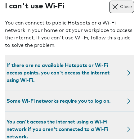
I can't use Wi-Fi
Close
You can connect to public Hotspots or a Wi-Fi
network in your home or at your workplace to access
the internet. If you can't use Wi-Fi, follow this guide
to solve the problem.
If there are no available Hotspots or Wi-Fi
access points, you can't access the internet
using Wi-Fi.
Some Wi-Fi networks require you to log on.
You can't access the internet using a Wi-Fi
network if you aren't connected to a Wi-Fi
network.