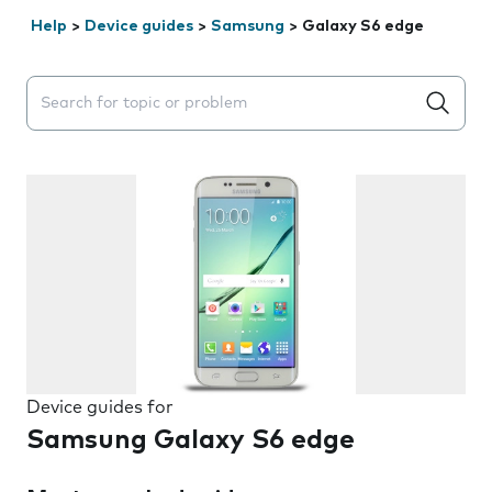
Help
>
Device guides
>
Samsung
>
Galaxy S6 edge
Search suggestions will appear below the field as you 
Device guides for
Samsung Galaxy S6 edge