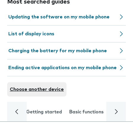
Most searched guides
Updating the software on my mobile phone
List of display icons
Charging the battery for my mobile phone
Ending active applications on my mobile phone
Choose another device
Getting started
Basic functions
Calls and