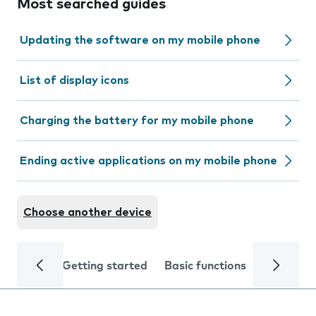
Most searched guides
Updating the software on my mobile phone
List of display icons
Charging the battery for my mobile phone
Ending active applications on my mobile phone
Choose another device
Getting started
Basic functions
Calls and