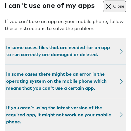
I can't use one of my apps
Close
If you can't use an app on your mobile phone, follow
these instructions to solve the problem.
In some cases files that are needed for an app
to run correctly are damaged or deleted.
In some cases there might be an error in the
operating system on the mobile phone which
means that you can't use a certain app.
If you aren't using the latest version of the
required app, it might not work on your mobile
phone.