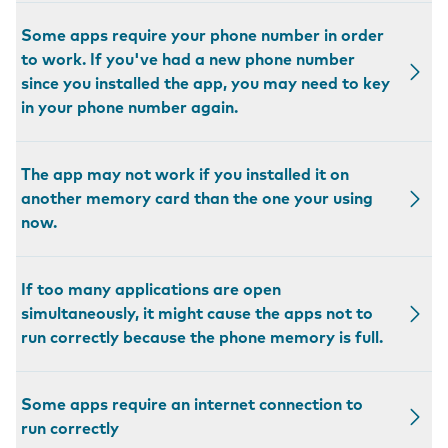
Some apps require your phone number in order
to work. If you've had a new phone number
since you installed the app, you may need to key
in your phone number again.
The app may not work if you installed it on
another memory card than the one your using
now.
If too many applications are open
simultaneously, it might cause the apps not to
run correctly because the phone memory is full.
Some apps require an internet connection to
run correctly