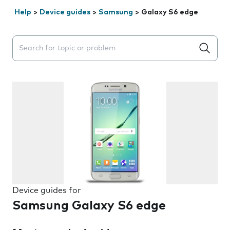
Help
>
Device guides
>
Samsung
>
Galaxy S6 edge
Search suggestions will appear below the field as you 
Device guides for
Samsung Galaxy S6 edge