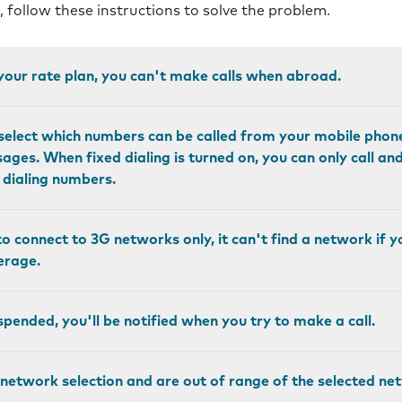
s, follow these instructions to solve the problem.
n your rate plan, you can't make calls when abroad.
o select which numbers can be called from your mobile phon
ges. When fixed dialing is turned on, you can only call a
d dialing numbers.
to connect to 3G networks only, it can't find a network if y
erage.
pended, you'll be notified when you try to make a call.
 network selection and are out of range of the selected n