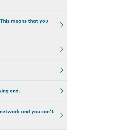
. This means that you
ving end.
a network and you can't