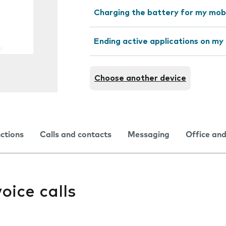
Charging the battery for my mob
Ending active applications on my
Choose another device
nctions
Calls and contacts
Messaging
Office and
oice calls