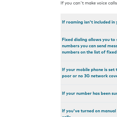
If you can't make voice call
If roaming isn't included i
Fixed dialing allows you t
numbers you can send messa
numbers on the list of fixe
If your mobile phone is set 
poor or no 3G network cov
If your number has been sus
If you've turned on manual