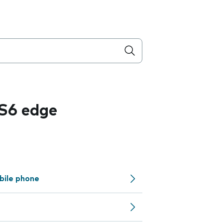
S6 edge
bile phone