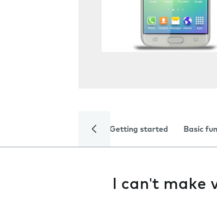
Getting started
Basic fu
I can't make v