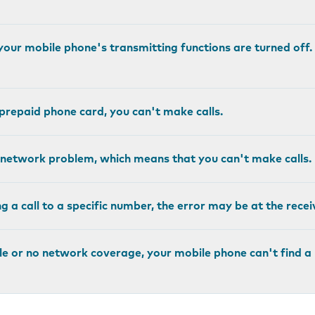
, your mobile phone's transmitting functions are turned off
r prepaid phone card, you can't make calls.
network problem, which means that you can't make calls.
 a call to a specific number, the error may be at the recei
ittle or no network coverage, your mobile phone can't find 