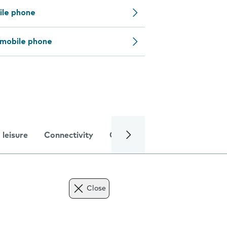
ile phone
 mobile phone
 leisure
Connectivity
Global online services
Trou
Close