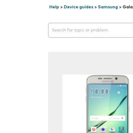
Help
>
Device guides
>
Samsung
>
Gala
Search suggestions will appear below