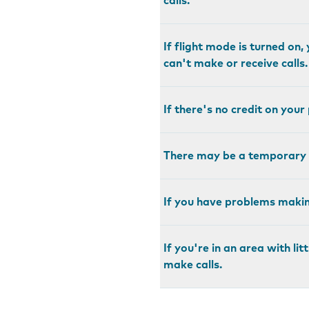
calls.
If flight mode is turned on
can't make or receive calls.
If there's no credit on you
There may be a temporary 
If you have problems making
If you're in an area with l
make calls.