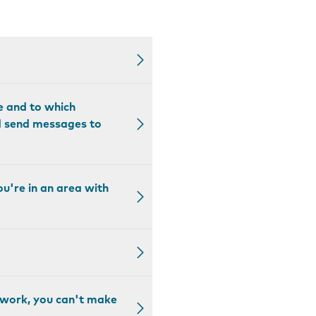
e and to which
nd send messages to
ou're in an area with
etwork, you can't make