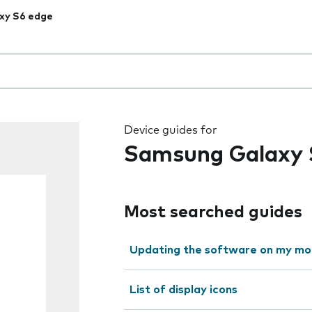
xy S6 edge
 the field as you type
Device guides for
Samsung Galaxy 
Most searched guides
Updating the software on my mo
List of display icons