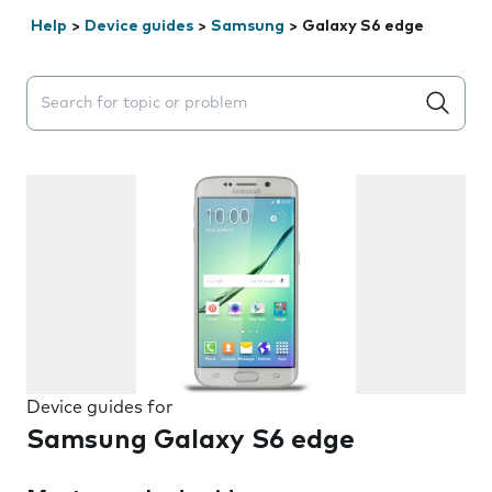
Help
>
Device guides
>
Samsung
>
Galaxy S6 edge
Search suggestions will appear below the field as you 
Device guides for
Samsung Galaxy S6 edge