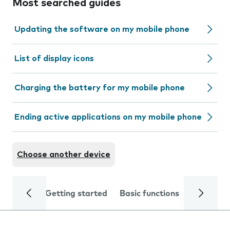
Most searched guides
Updating the software on my mobile phone
List of display icons
Charging the battery for my mobile phone
Ending active applications on my mobile phone
Choose another device
Getting started
Basic functions
Calls and