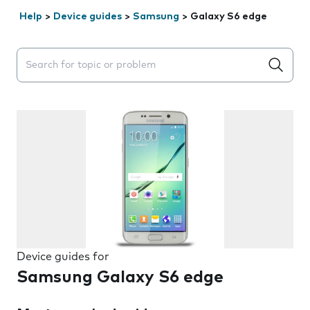
Help
>
Device guides
>
Samsung
>
Galaxy S6 edge
Search suggestions will appear below the field as you 
Device guides for
Samsung Galaxy S6 edge