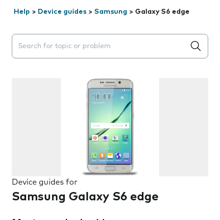
Help
>
Device guides
>
Samsung
>
Galaxy S6 edge
Search suggestions will appear below the field as you 
Device guides for
Samsung Galaxy S6 edge