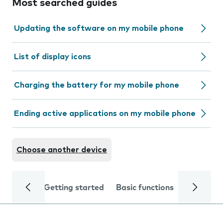
Most searched guides
Updating the software on my mobile phone
List of display icons
Charging the battery for my mobile phone
Ending active applications on my mobile phone
Choose another device
Getting started
Basic functions
Calls and