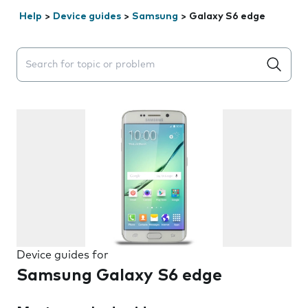
Help
>
Device guides
>
Samsung
>
Galaxy S6 edge
Search suggestions will appear below the field as you 
Device guides for
Samsung Galaxy S6 edge