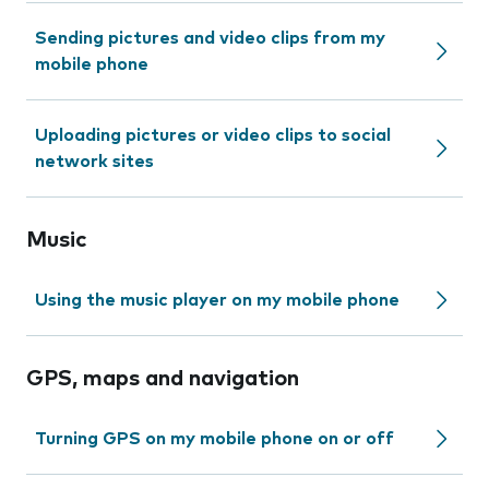
Sending pictures and video clips from my
mobile phone
Uploading pictures or video clips to social
network sites
Music
Using the music player on my mobile phone
GPS, maps and navigation
Turning GPS on my mobile phone on or off