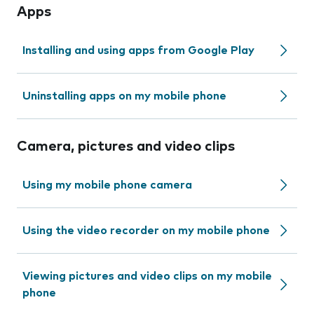
Apps
Installing and using apps from Google Play
Uninstalling apps on my mobile phone
Camera, pictures and video clips
Using my mobile phone camera
Using the video recorder on my mobile phone
Viewing pictures and video clips on my mobile
phone