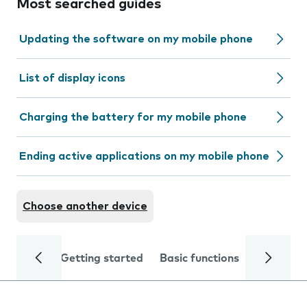
Most searched guides
Updating the software on my mobile phone
List of display icons
Charging the battery for my mobile phone
Ending active applications on my mobile phone
Choose another device
Getting started
Basic functions
Calls and