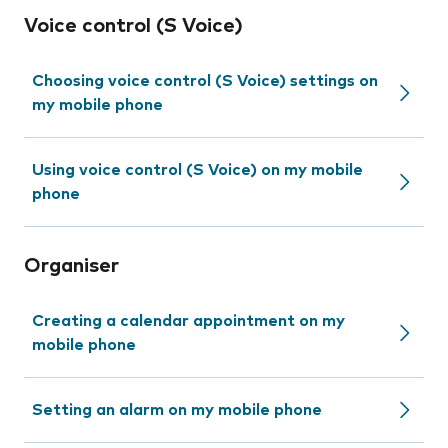
Voice control (S Voice)
Choosing voice control (S Voice) settings on
my mobile phone
Using voice control (S Voice) on my mobile
phone
Organiser
Creating a calendar appointment on my
mobile phone
Setting an alarm on my mobile phone