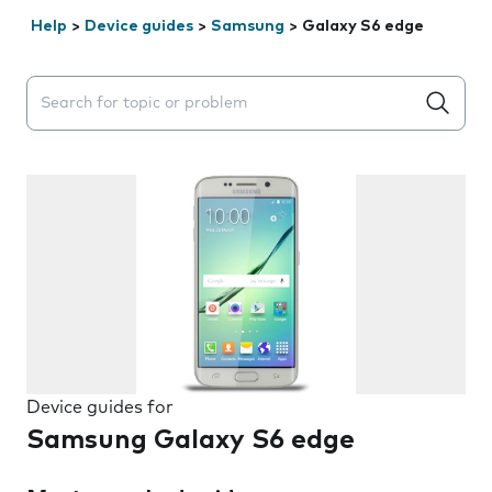
Help
>
Device guides
>
Samsung
>
Galaxy S6 edge
Search suggestions will appear below the field as you 
Device guides for
Samsung Galaxy S6 edge