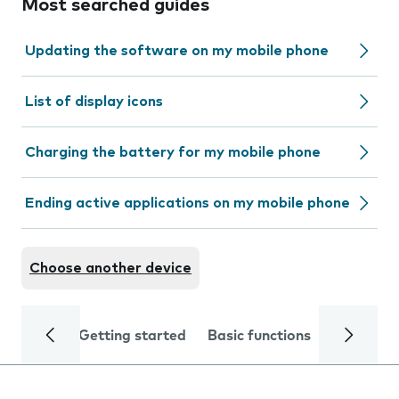
Most searched guides
Updating the software on my mobile phone
List of display icons
Charging the battery for my mobile phone
Ending active applications on my mobile phone
Choose another device
Getting started
Basic functions
Calls and