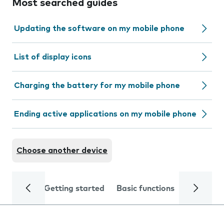
Most searched guides
Updating the software on my mobile phone
List of display icons
Charging the battery for my mobile phone
Ending active applications on my mobile phone
Choose another device
Getting started
Basic functions
Calls and