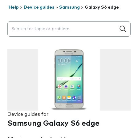
Help
>
Device guides
>
Samsung
>
Galaxy S6 edge
Search suggestions will appear below the field as you 
Device guides for
Samsung Galaxy S6 edge