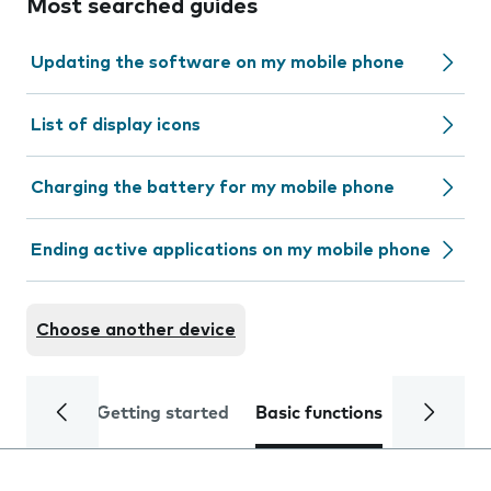
Most searched guides
Updating the software on my mobile phone
List of display icons
Charging the battery for my mobile phone
Ending active applications on my mobile phone
Choose another device
Getting started
Basic functions
Calls and