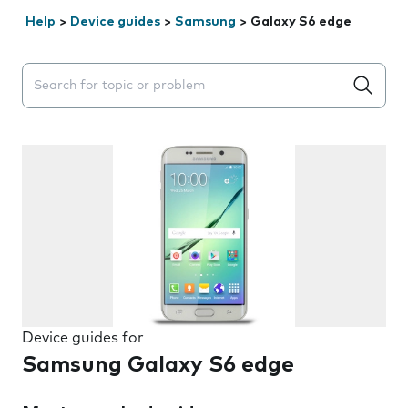
Help
>
Device guides
>
Samsung
>
Galaxy S6 edge
Search suggestions will appear below the field as you 
Device guides for
Samsung Galaxy S6 edge