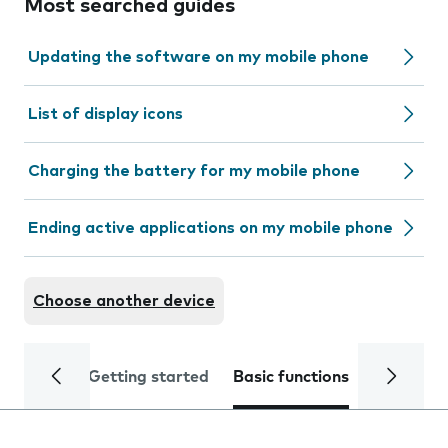
Most searched guides
Updating the software on my mobile phone
List of display icons
Charging the battery for my mobile phone
Ending active applications on my mobile phone
Choose another device
Getting started
Basic functions
Calls and