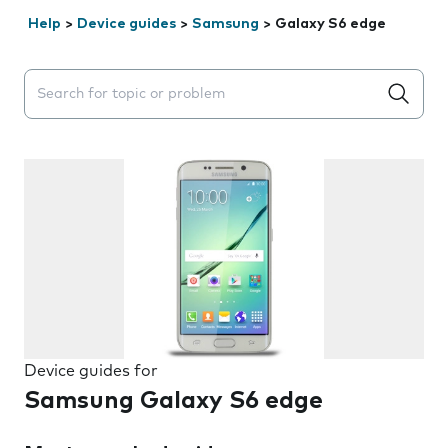
Help
>
Device guides
>
Samsung
>
Galaxy S6 edge
Search suggestions will appear below the field as you 
Device guides for
Samsung Galaxy S6 edge