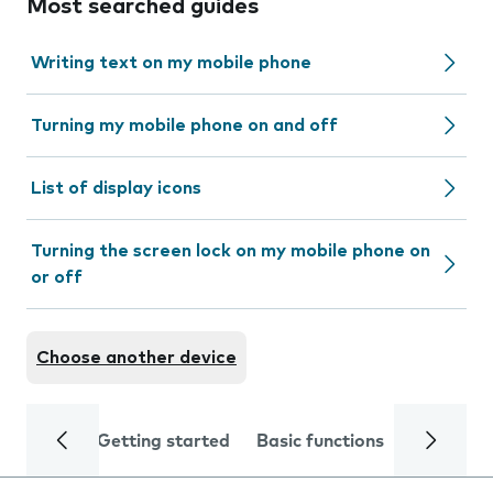
Most searched guides
Writing text on my mobile phone
Turning my mobile phone on and off
List of display icons
Turning the screen lock on my mobile phone on
or off
Choose another device
Getting started
Basic functions
Calls and