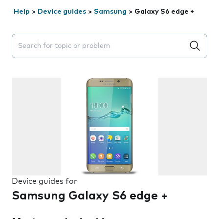
Help
>
Device guides
>
Samsung
>
Galaxy S6 edge +
Search suggestions will appear below the field as you 
Device guides for
Samsung Galaxy S6 edge +