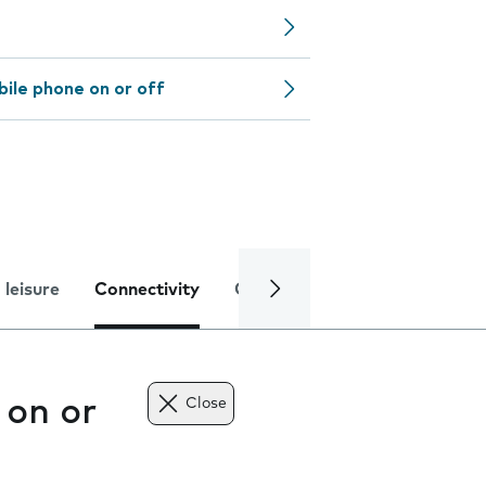
bile phone on or off
 leisure
Connectivity
Global online services
Trou
 on or
Close