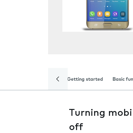
Getting started
Basic fu
Turning mobi
off