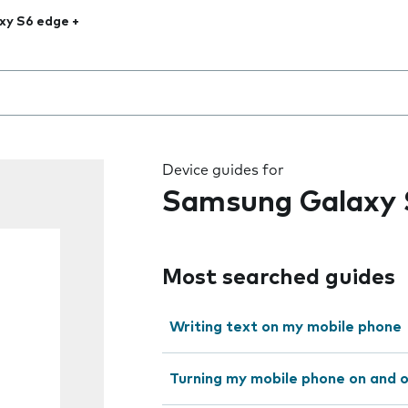
xy S6 edge +
 the field as you type
Device guides for
Samsung Galaxy 
Most searched guides
Writing text on my mobile phone
Turning my mobile phone on and 