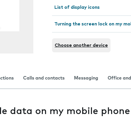
List of display icons
Turning the screen lock on my mo
Choose another device
nctions
Calls and contacts
Messaging
Office and
le data on my mobile phone