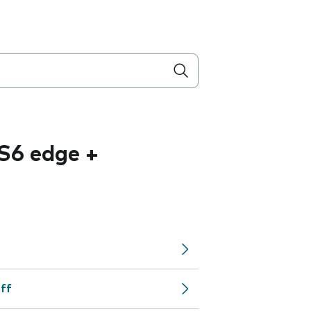
S6 edge +
off