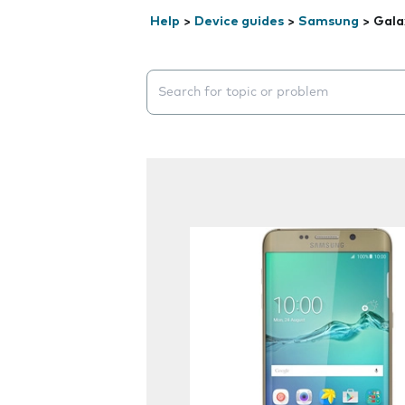
Help
>
Device guides
>
Samsung
>
Gala
Search suggestions will appear below