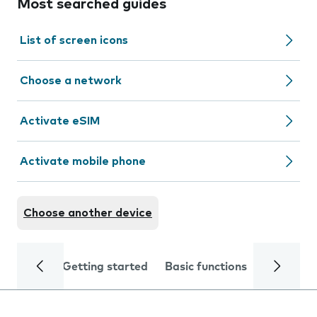
Most searched guides
List of screen icons
Choose a network
Activate eSIM
Activate mobile phone
Choose another device
Getting started
Basic functions
Calls and