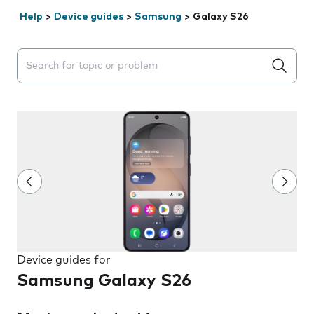
Help
>
Device guides
>
Samsung
>
Galaxy S26
Search suggestions will appear below the field as you 
Device guides for
Samsung Galaxy S26