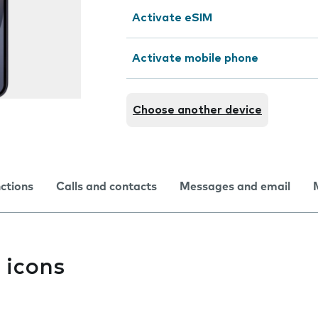
Activate eSIM
Activate mobile phone
Choose another device
nctions
Calls and contacts
Messages and email
 icons