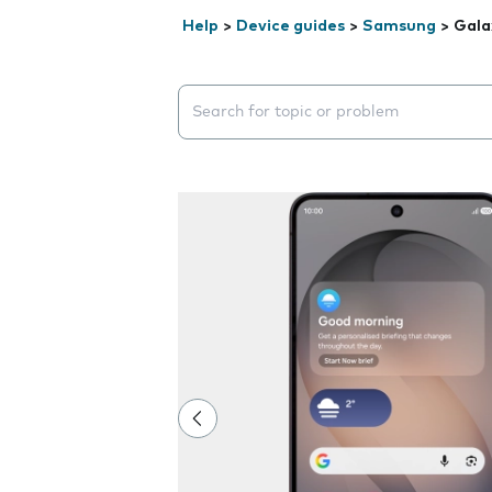
Help
>
Device guides
>
Samsung
>
Gala
Search suggestions will appear below