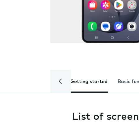
Getting started
Basic fu
List of screen