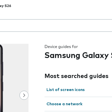
xy S26
 the field as you type
Device guides for
Samsung Galaxy 
Most searched guides
List of screen icons
Choose a network