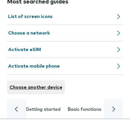
Most searched guides
List of screen icons
Choose a network
Activate eSIM
Activate mobile phone
Choose another device
Getting started
Basic functions
Calls and