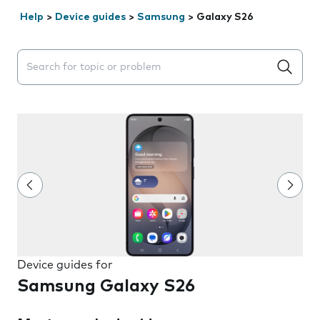
Help
>
Device guides
>
Samsung
>
Galaxy S26
Search suggestions will appear below the field as you 
Device guides for
Samsung Galaxy S26