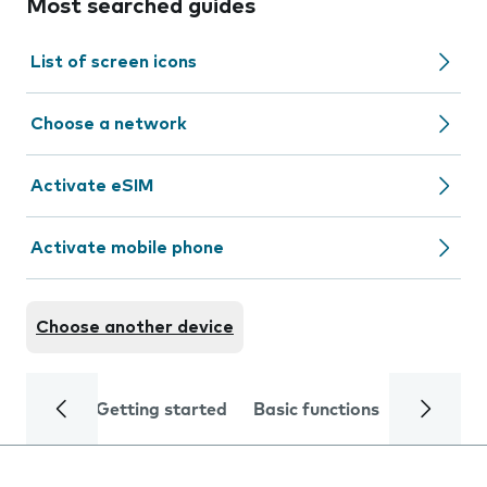
Most searched guides
List of screen icons
Choose a network
Activate eSIM
Activate mobile phone
Choose another device
Getting started
Basic functions
Calls and