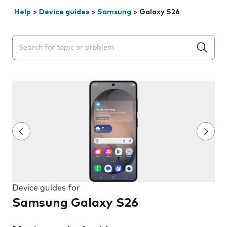
Help
>
Device guides
>
Samsung
>
Galaxy S26
Search suggestions will appear below the field as you 
Device guides for
Samsung Galaxy S26