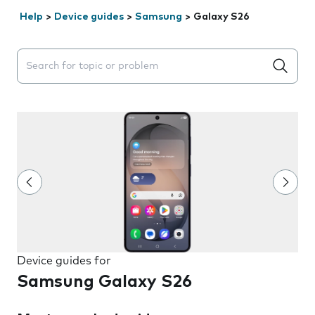
Help
>
Device guides
>
Samsung
>
Galaxy S26
Search suggestions will appear below the field as you 
Device guides for
Samsung Galaxy S26