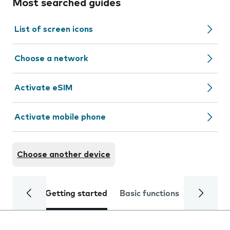
Most searched guides
List of screen icons
Choose a network
Activate eSIM
Activate mobile phone
Choose another device
Getting started
Basic functions
Calls and