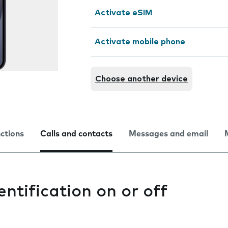
Activate eSIM
Activate mobile phone
Choose another device
nctions
Calls and contacts
Messages and email
entification on or off