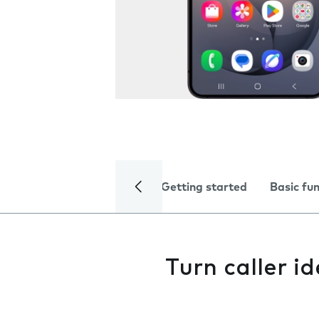
Getting started
Basic fu
Turn caller id