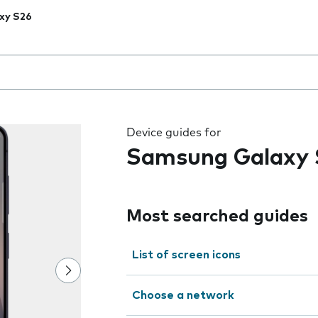
xy S26
 the field as you type
Device guides for
Samsung Galaxy 
Most searched guides
List of screen icons
Choose a network