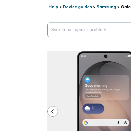
Help
>
Device guides
>
Samsung
>
Gala
Search suggestions will appear below