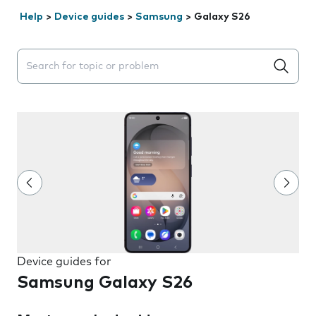
Help
>
Device guides
>
Samsung
>
Galaxy S26
Search suggestions will appear below the field as you 
Device guides for
Samsung Galaxy S26