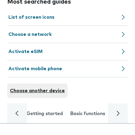
Most searched guides
List of screen icons
Choose a network
Activate eSIM
Activate mobile phone
Choose another device
Getting started
Basic functions
Calls and