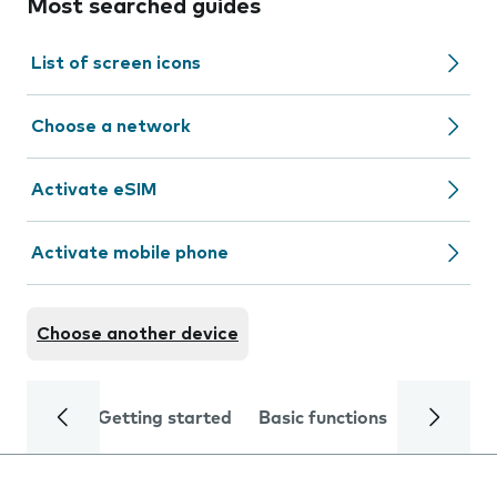
Most searched guides
List of screen icons
Choose a network
Activate eSIM
Activate mobile phone
Choose another device
Getting started
Basic functions
Calls and