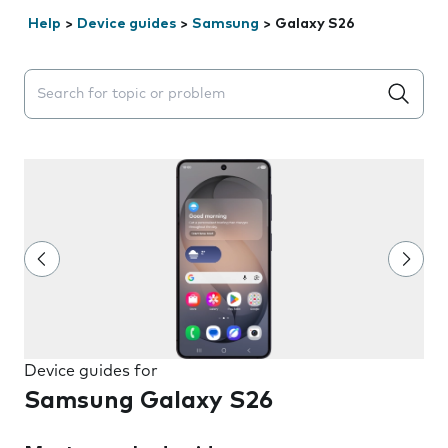
Help
>
Device guides
>
Samsung
>
Galaxy S26
Search suggestions will appear below the field as you 
Device guides for
Samsung Galaxy S26