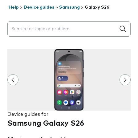
Help
>
Device guides
>
Samsung
>
Galaxy S26
Search suggestions will appear below the field as you 
Device guides for
Samsung Galaxy S26