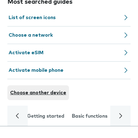
Most searched guides
List of screen icons
Choose a network
Activate eSIM
Activate mobile phone
Choose another device
Getting started
Basic functions
Calls and