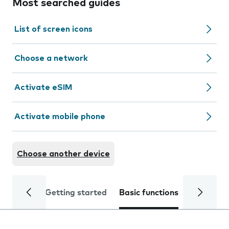
Most searched guides
List of screen icons
Choose a network
Activate eSIM
Activate mobile phone
Choose another device
Getting started
Basic functions
Calls and