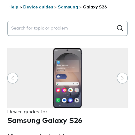
Help
>
Device guides
>
Samsung
>
Galaxy S26
Search suggestions will appear below the field as you 
Device guides for
Samsung Galaxy S26