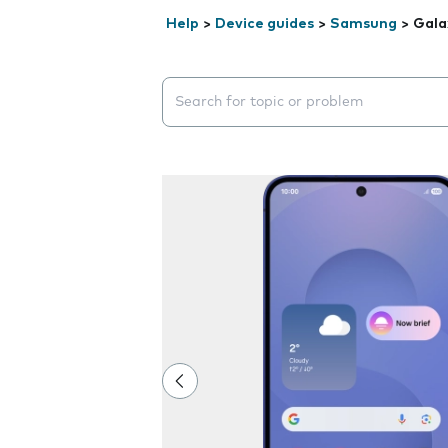
Help
>
Device guides
>
Samsung
>
Gala
Search suggestions will appear below