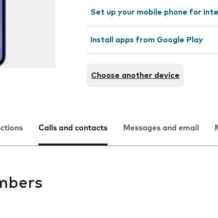
Set up your mobile phone for int
Install apps from Google Play
Choose another device
nctions
Calls and contacts
Messages and email
mbers