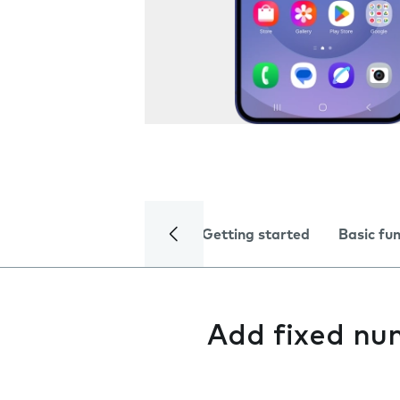
Getting started
Basic fu
Add fixed nu