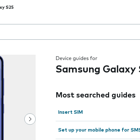
xy S25
 the field as you type
Device guides for
Samsung Galaxy 
Most searched guides
Insert SIM
Set up your mobile phone for SM