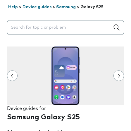
Help
>
Device guides
>
Samsung
>
Galaxy S25
Search suggestions will appear below the field as you 
Device guides for
Samsung Galaxy S25