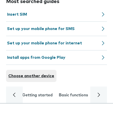
Most searched guides
Insert SIM
Set up your mobile phone for SMS
Set up your mobile phone for internet
Install apps from Google Play
Choose another device
Getting started
Basic functions
Calls and