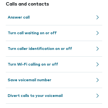
Calls and contacts
Answer call
Turn call waiting on or off
Turn caller identification on or off
Turn Wi-Fi calling on or off
Save voicemail number
Divert calls to your voicemail