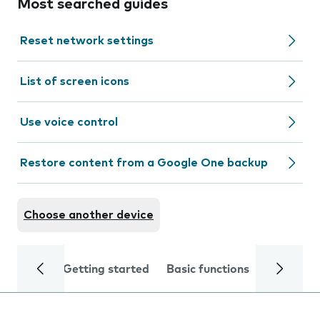
Most searched guides
Reset network settings
List of screen icons
Use voice control
Restore content from a Google One backup
Choose another device
Getting started
Basic functions
Calls and