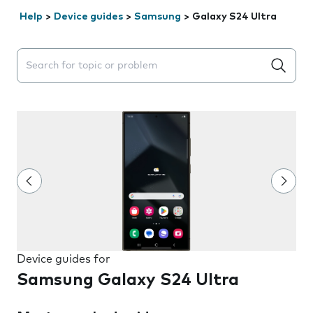
Help
>
Device guides
>
Samsung
>
Galaxy S24 Ultra
Search suggestions will appear below the field as you 
Device guides for
Samsung Galaxy S24 Ultra