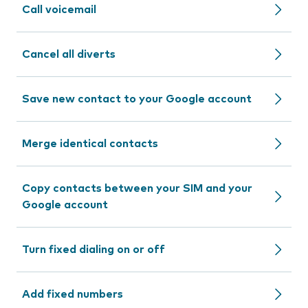
Call voicemail
Cancel all diverts
Save new contact to your Google account
Merge identical contacts
Copy contacts between your SIM and your
Google account
Turn fixed dialing on or off
Add fixed numbers