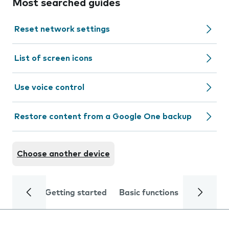
Most searched guides
Reset network settings
List of screen icons
Use voice control
Restore content from a Google One backup
Choose another device
Getting started
Basic functions
Calls and