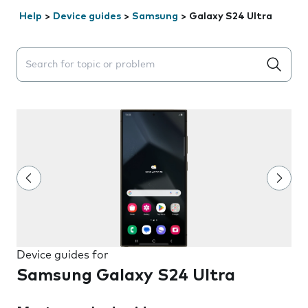
Help
>
Device guides
>
Samsung
>
Galaxy S24 Ultra
Search suggestions will appear below the field as you 
Device guides for
Samsung Galaxy S24 Ultra