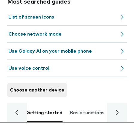
Most searched guides
List of screen icons
Choose network mode
Use Galaxy AI on your mobile phone
Use voice control
Choose another device
Getting started
Basic functions
Calls and