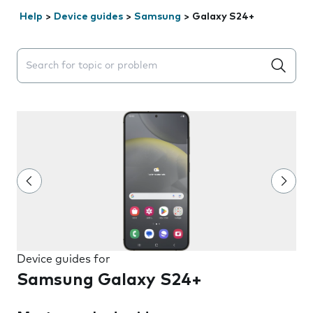
Help
>
Device guides
>
Samsung
>
Galaxy S24+
Search suggestions will appear below the field as you 
Device guides for
Samsung Galaxy S24+